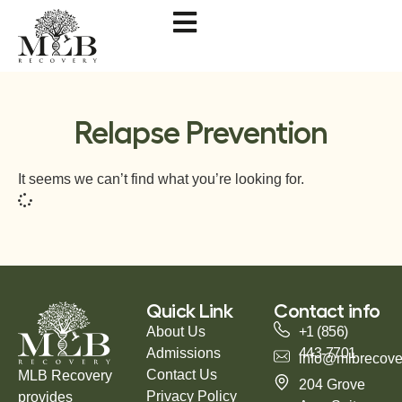
Relapse Prevention
It seems we can’t find what you’re looking for.
Quick Link
Contact info
About Us
+1 (856)
Admissions
443-7701
info@mlbrecove
Contact Us
MLB Recovery
204 Grove
Privacy Policy
provides