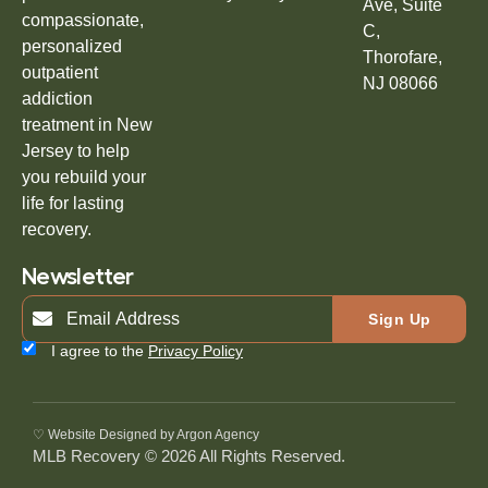
Ave, Suite
compassionate,
C,
personalized
Thorofare,
outpatient
NJ 08066
addiction
treatment in New
Jersey to help
you rebuild your
life for lasting
recovery.
Newsletter
Sign Up
I agree to the
Privacy Policy
♡ Website Designed by Argon Agency
MLB Recovery © 2026 All Rights Reserved.