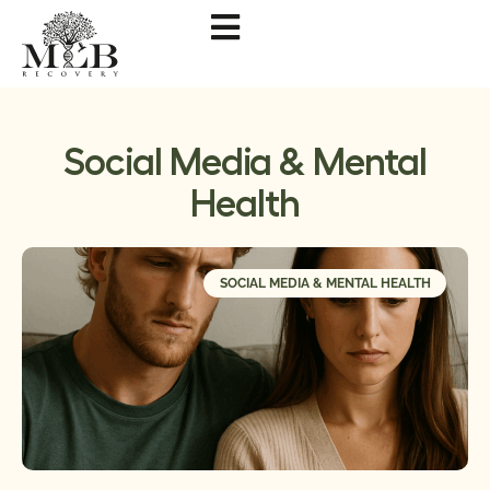
Social Media & Mental
Health
SOCIAL MEDIA & MENTAL HEALTH