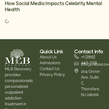
How Social Media Impacts Celebrity Mental
Health
Quick Link
Contact info
+1 (856)
About Us
443-7701
Admissions
info@mlbrecov
Contact Us
MLB Recovery
204 Grove
Privacy Policy
provides
Ave, Suite
compassionate,
C,
personalized
Thorofare,
outpatient
NJ 08066
addiction
treatment in