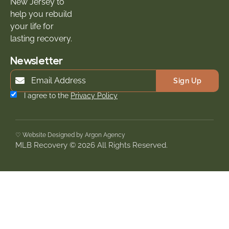
New Jersey to
help you rebuild
your life for
lasting recovery.
Newsletter
Sign Up
I agree to the
Privacy Policy
♡ Website Designed by Argon Agency
MLB Recovery © 2026 All Rights Reserved.