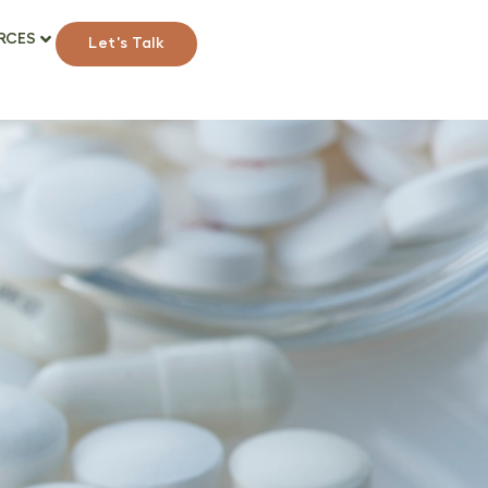
RCES
Let's Talk