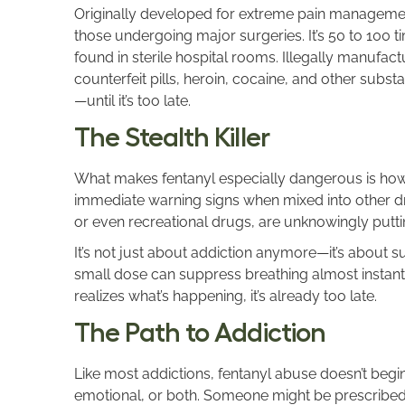
Originally developed for extreme pain managemen
those undergoing major surgeries. It’s 50 to 100 t
found in sterile hospital rooms. Illegally manufact
counterfeit pills, heroin, cocaine, and other subst
—until it’s too late.
The Stealth Killer
What makes fentanyl especially dangerous is how inv
immediate warning signs when mixed into other dru
or even recreational drugs, are unknowingly putti
It’s not just about addiction anymore—it’s about su
small dose can suppress breathing almost instan
realizes what’s happening, it’s already too late.
The Path to Addiction
Like most addictions, fentanyl abuse doesn’t begin 
emotional, or both. Someone might be prescribed