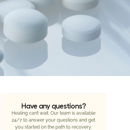
Have any questions?
Healing can’t wait. Our team is available
24/7 to answer your questions and get
you started on the path to recovery.