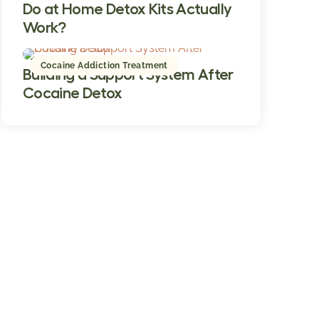
Do at Home Detox Kits Actually
Work?
Cocaine Addiction Treatment
Building a Support System After
Cocaine Detox