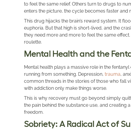
to feel the same relief. Others turn to drugs to n
enters the picture, the cycle becomes faster and 
This drug hijacks the brain’s reward system. It floo
euphoria. But that high is short-lived, and the cra
they need more and more to feel the same effect.
roulette.
Mental Health and the Fentan
Mental health plays a massive role in the fentanyl
running from something. Depression,
trauma
, an
common threads in the stories of those who fall v
with addiction only make things worse.
This is why recovery must go beyond simply quitti
the pain behind the substance use, and creating a 
freedom.
Sobriety: A Radical Act of Su