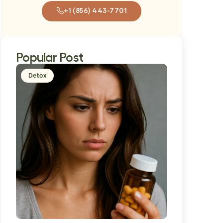
+1 (856) 443-7701
Popular Post
Detox