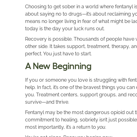
Choosing to get sober in a world where fentanyl is 
about saying no to drugs—it’s about reclaiming yo
means no longer living in fear of what might be lac
today is the day your luck runs out.
Recovery is possible. Thousands of people have w
other side. It takes support, treatment, therapy, a
perfect. You just have to start.
A New Beginning
If you or someone you love is struggling with fent
help. In fact, it’s one of the bravest things you c
you. Treatment centers, support groups, and reco
survive—and thrive.
Fentanyl may be the most dangerous opioid out ther
commitment to healing, sobriety isn’t just possible—it
most importantly, it’s a return to
you
.