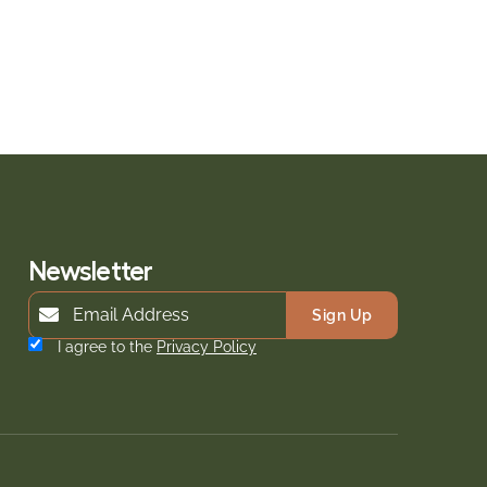
Newsletter
Sign Up
I agree to the
Privacy Policy