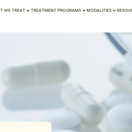
T WE TREAT
TREATMENT PROGRAMS
MODALITIES
RESOU