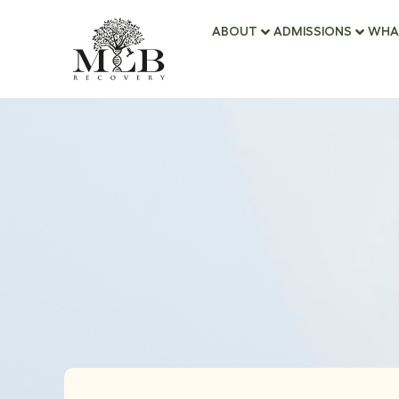
ABOUT
ADMISSIONS
WHA