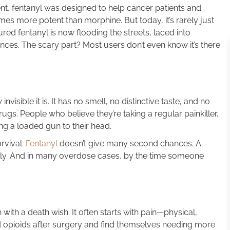
t, fentanyl was designed to help cancer patients and
imes more potent than morphine. But today, it’s rarely just
ured fentanyl is now flooding the streets, laced into
ances. The scary part? Most users don’t even know it’s there
isible it is. It has no smell, no distinctive taste, and no
gs. People who believe they’re taking a regular painkiller,
ng a loaded gun to their head.
rvival.
Fentanyl
doesn’t give many second chances. A
tly. And in many overdose cases, by the time someone
with a death wish. It often starts with pain—physical,
 opioids after surgery and find themselves needing more