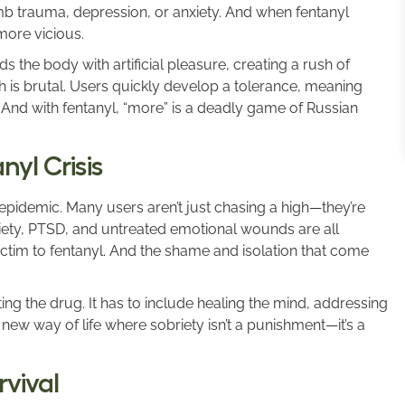
umb trauma, depression, or anxiety. And when fentanyl
more vicious.
ds the body with artificial pleasure, creating a rush of
sh is brutal. Users quickly develop a tolerance, meaning
 And with fentanyl, “more” is a deadly game of Russian
yl Crisis
 epidemic. Many users aren’t just chasing a high—they’re
xiety, PTSD, and untreated emotional wounds are all
ictim to fentanyl. And the shame and isolation that come
ng the drug. It has to include healing the mind, addressing
new way of life where sobriety isn’t a punishment—it’s a
rvival