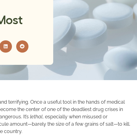
Most
nd terrifying. Once a useful tool in the hands of medical
become the center of one of the deadliest drug crises in
angerous. It’s
lethal
, especially when misused or
le amount—barely the size of a few grains of salt—to kill.
e country.