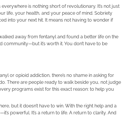
everywhere is nothing short of revolutionary. It’s not just
ur life, your health, and your peace of mind. Sobriety
ed into your next hit. It means not having to wonder if
alked away from fentanyl and found a better life on the
nd community—but it’s worth it. You don’t have to be
anyl or opioid addiction, there’s no shame in asking for
an do. There are people ready to walk beside you, not judge
very programs exist for this exact reason: to help you
e, but it doesn’t have to win. With the right help and a
’s powerful. It’s a return to life. A return to clarity. And