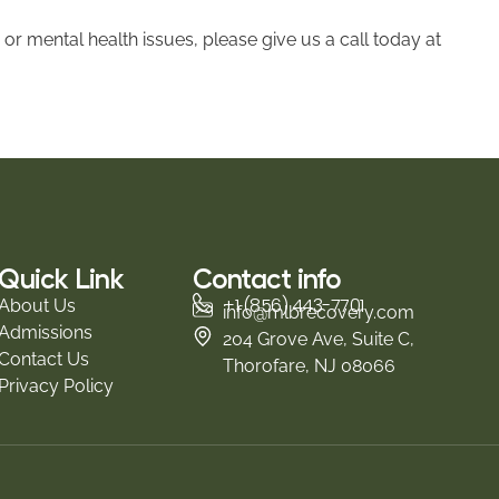
 or mental health issues, please give us a call today at
Quick Link
Contact info
+1 (856) 443-7701
About Us
info@mlbrecovery.com
Admissions
204 Grove Ave, Suite C,
Contact Us
Thorofare, NJ 08066
Privacy Policy