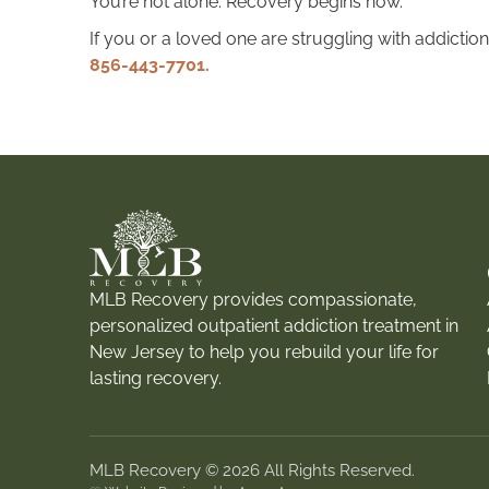
You’re not alone. Recovery begins now.
If you or a loved one are struggling with addiction
856-443-7701.
MLB Recovery provides compassionate,
personalized outpatient addiction treatment in
New Jersey to help you rebuild your life for
lasting recovery.
MLB Recovery © 2026 All Rights Reserved.