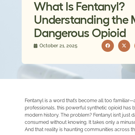
What Is Fentanyl?
Understanding the 
Dangerous Opioid
October 21, 2025
Fentanyl is a word that’s become all too familiar—a
professionals, this powerful synthetic opioid has 
modern history. The problem? Fentanyl isn’t just d
consumed without knowing. It takes only a minuscu
And that reality is haunting communities across th