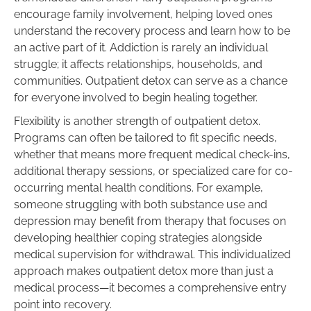
encourage family involvement, helping loved ones
understand the recovery process and learn how to be
an active part of it. Addiction is rarely an individual
struggle; it affects relationships, households, and
communities. Outpatient detox can serve as a chance
for everyone involved to begin healing together.
Flexibility is another strength of outpatient detox.
Programs can often be tailored to fit specific needs,
whether that means more frequent medical check-ins,
additional therapy sessions, or specialized care for co-
occurring mental health conditions. For example,
someone struggling with both substance use and
depression may benefit from therapy that focuses on
developing healthier coping strategies alongside
medical supervision for withdrawal. This individualized
approach makes outpatient detox more than just a
medical process—it becomes a comprehensive entry
point into recovery.