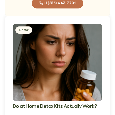
+1 (856) 443-7701
Popular
Detox
Post
Do at Home Detox Kits Actually Work?