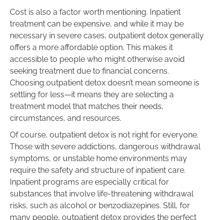
Cost is also a factor worth mentioning. Inpatient
treatment can be expensive, and while it may be
necessary in severe cases, outpatient detox generally
offers a more affordable option. This makes it
accessible to people who might otherwise avoid
seeking treatment due to financial concerns.
Choosing outpatient detox doesn’t mean someone is
settling for less—it means they are selecting a
treatment model that matches their needs,
circumstances, and resources.
Of course, outpatient detox is not right for everyone.
Those with severe addictions, dangerous withdrawal
symptoms, or unstable home environments may
require the safety and structure of inpatient care.
Inpatient programs are especially critical for
substances that involve life-threatening withdrawal
risks, such as alcohol or benzodiazepines. Still, for
many people, outpatient detox provides the perfect