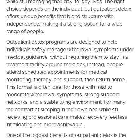
while still managing their day-to-day lives. The right
choice depends on the individual, but outpatient detox
offers unique benefits that blend structure with
independence, making it a strong option for a wide
range of people.
Outpatient detox programs are designed to help
individuals safely manage withdrawal symptoms under
medical guidance, without requiring them to stay in a
treatment facility around the clock. Instead, people
attend scheduled appointments for medical
monitoring, therapy, and support, then return home.
This format is often ideal for those with mild to
moderate withdrawal symptoms, strong support
networks, and a stable living environment. For many,
the comfort of sleeping in their own bed while still
receiving professional care makes recovery feel less
intimidating and more achievable.
One of the biggest benefits of outpatient detox is the