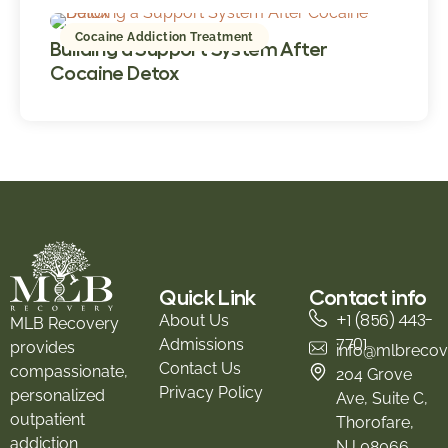
Cocaine Addiction Treatment
Building a Support System After
Cocaine Detox
Quick Link
Contact info
+1 (856) 443-
About Us
MLB Recovery
7701
Admissions
provides
info@mlbrecov
Contact Us
compassionate,
204 Grove
Privacy Policy
personalized
Ave, Suite C,
outpatient
Thorofare,
addiction
NJ 08066