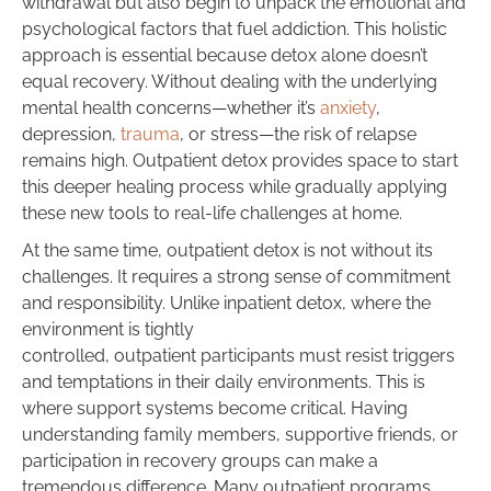
withdrawal but also begin to unpack the emotional and
psychological factors that fuel addiction. This holistic
approach is essential because detox alone doesn’t
equal recovery. Without dealing with the underlying
mental health concerns—whether it’s
anxiety
,
depression,
trauma
, or stress—the risk of relapse
remains high. Outpatient detox provides space to start
this deeper healing process while gradually applying
these new tools to real-life challenges at home.
At the same time, outpatient detox is not without its
challenges. It requires a strong sense of commitment
and responsibility. Unlike inpatient detox, where the
environment is tightly
controlled, outpatient participants must resist triggers
and temptations in their daily environments. This is
where support systems become critical. Having
understanding family members, supportive friends, or
participation in recovery groups can make a
tremendous difference. Many outpatient programs