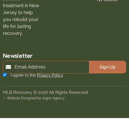
treatment in New
Jersey to help
you rebuild your
life for lasting
recovery.
Newsletter
Sign Up
I agree to the
Privacy Policy
MLB Recovery © 2026 All Rights Reserved.
♡ Website Designed by Argon Agency