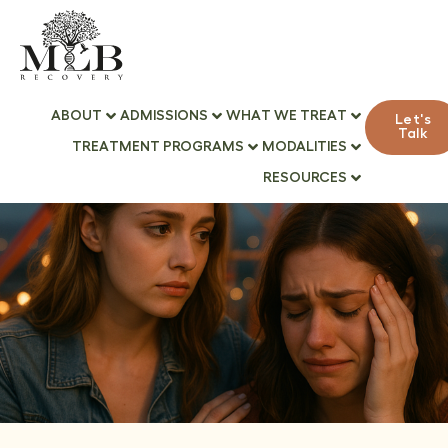
ABOUT
ADMISSIONS
WHAT WE TREAT
Let's
Talk
TREATMENT PROGRAMS
MODALITIES
RESOURCES