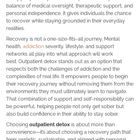
balance of medical oversight, therapeutic support, and
personal independence. It gives individuals the chance
to recover while staying grounded in their everyday
realities.
Recovery is not a one-size-fits-all journey. Mental
health,
addiction
severity, lifestyle, and support
networks all play into what approach will work
best. Outpatient detox stands out as an option that
respects both the challenges of addiction and the
complexities of real life. It empowers people to begin
their recovery journey without removing them from the
environments they must ultimately learn to navigate.
That combination of support and self-responsibility can
be powerful, helping people not only get sober but
also build confidence in their ability to stay sober.
Choosing
outpatient detox
is about more than
convenience—it’s about choosing a recovery path that
feels realistic, sustainable, and aligned with personal