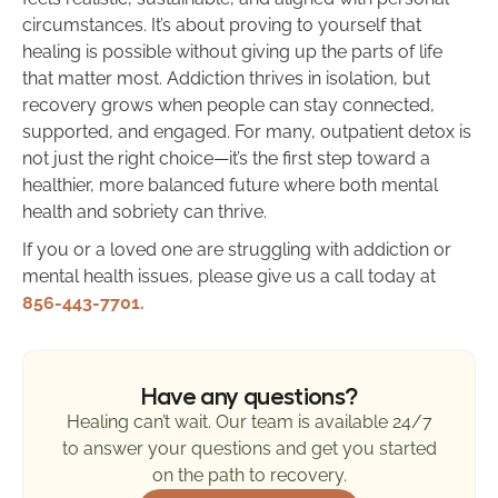
circumstances. It’s about proving to yourself that
healing is possible without giving up the parts of life
that matter most. Addiction thrives in isolation, but
recovery grows when people can stay connected,
supported, and engaged. For many, outpatient detox is
not just the right choice—it’s the first step toward a
healthier, more balanced future where both mental
health and sobriety can thrive.
If you or a loved one are struggling with addiction or
mental health issues, please give us a call today at
856-443-7701.
Have any questions?
Healing can’t wait. Our team is available 24/7
to answer your questions and get you started
on the path to recovery.