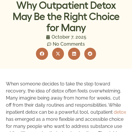
Why Outpatient Detox
May Be the Right Choice
for Many
October 7, 2025
No Comments
When someone decides to take the step toward
recovery, the idea of detox often feels overwhelming.
Many imagine being away from home for weeks, cut
off from their daily routines and responsibilities. While
inpatient detox can be a powerful tool, outpatient
detox
has emerged as a more flexible and accessible choice
for many people who want to address substance use