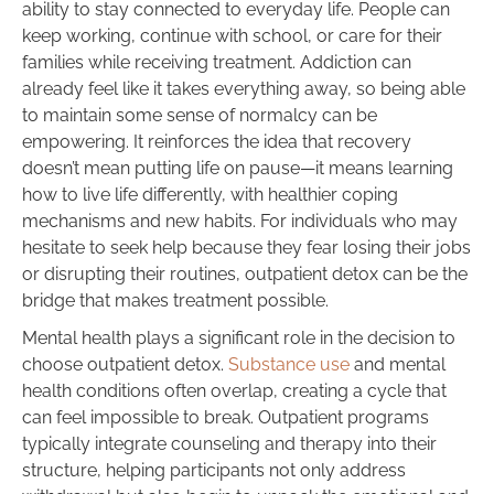
ability to stay connected to everyday life. People can
keep working, continue with school, or care for their
families while receiving treatment. Addiction can
already feel like it takes everything away, so being able
to maintain some sense of normalcy can be
empowering. It reinforces the idea that recovery
doesn’t mean putting life on pause—it means learning
how to live life differently, with healthier coping
mechanisms and new habits. For individuals who may
hesitate to seek help because they fear losing their jobs
or disrupting their routines, outpatient detox can be the
bridge that makes treatment possible.
Mental health plays a significant role in the decision to
choose outpatient detox.
Substance use
and mental
health conditions often overlap, creating a cycle that
can feel impossible to break. Outpatient programs
typically integrate counseling and therapy into their
structure, helping participants not only address